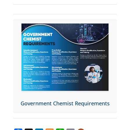
Government Chemist Requirements