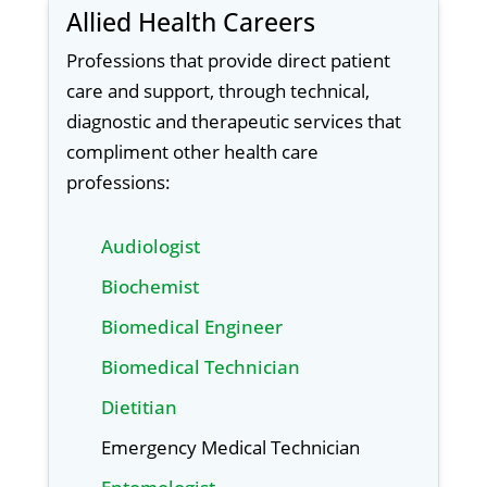
Allied Health Careers
Professions that provide direct patient
care and support, through technical,
diagnostic and therapeutic services that
compliment other health care
professions:
Audiologist
Biochemist
Biomedical Engineer
Biomedical Technician
Dietitian
Emergency Medical Technician