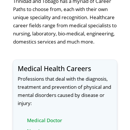
Trinidad and Tobago has a myriad of Career
Paths to choose from, each with their own
unique speciality and recognition. Healthcare
career fields range from medical specialists to
nursing, laboratory, bio-medical, engineering,
domestics services and much more.
Medical Health Careers
Professions that deal with the diagnosis,
treatment and prevention of physical and
mental disorders caused by disease or
injury:
Medical Doctor