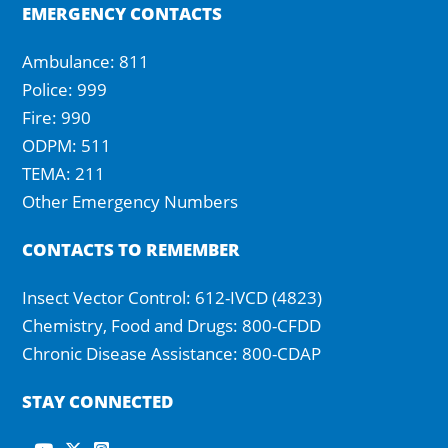
EMERGENCY CONTACTS
Ambulance: 811
Police: 999
Fire: 990
ODPM: 511
TEMA: 211
Other Emergency Numbers
CONTACTS TO REMEMBER
Insect Vector Control: 612-IVCD (4823)
Chemistry, Food and Drugs: 800-CFDD
Chronic Disease Assistance: 800-CDAP
STAY CONNECTED