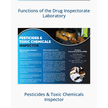
Functions of the Drug Inspectorate
Laboratory
Pesticides & Toxic Chemicals
Inspector