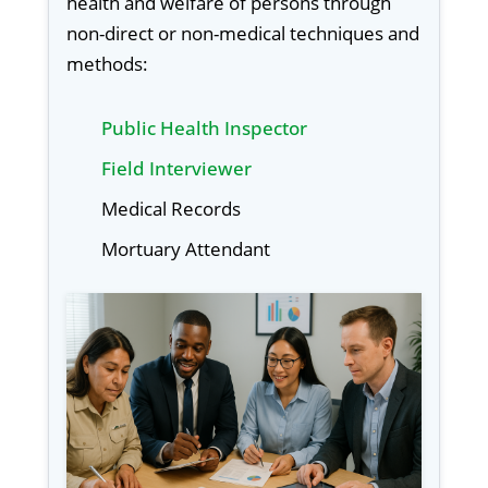
health and welfare of persons through
non-direct or non-medical techniques and
methods:
Public Health Inspector
Field Interviewer
Medical Records
Mortuary Attendant