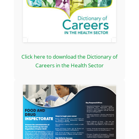
Click here to download the Dictionary of
Careers in the Health Sector