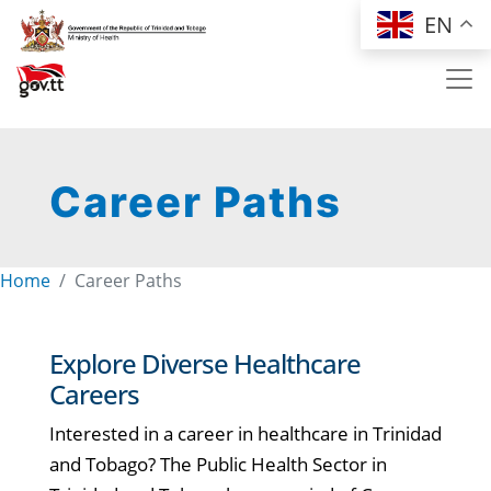
Skip to main content
EN
Career Paths
Home
Career Paths
Explore Diverse Healthcare
Careers
Interested in a career in healthcare in Trinidad
and Tobago? The Public Health Sector in