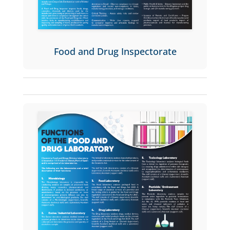
Food and Drug Inspectorate