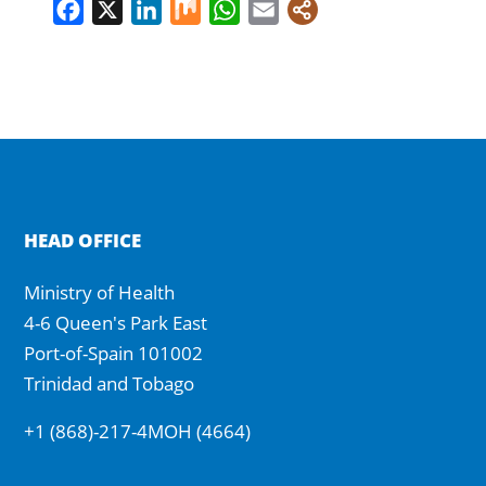
Facebook
X
LinkedIn
Mix
WhatsApp
Email
HEAD OFFICE
Ministry of Health
4-6 Queen's Park East
Port-of-Spain 101002
Trinidad and Tobago
+1 (868)-217-4MOH (4664)