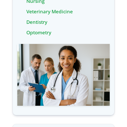
Nursing
Veterinary Medicine
Dentistry
Optometry