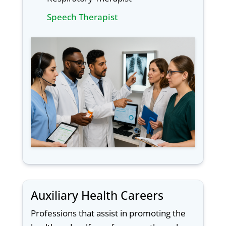
Speech Therapist
Auxiliary Health Careers
Professions that assist in promoting the