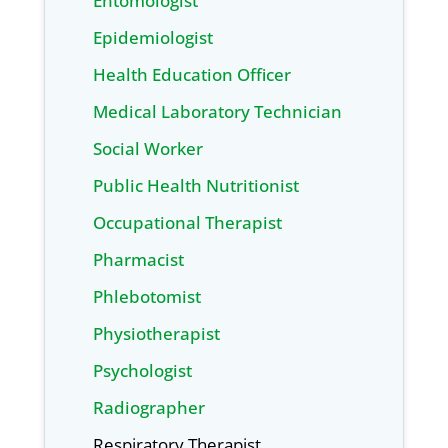
Entomologist
Epidemiologist
Health Education Officer
Medical Laboratory Technician
Social Worker
Public Health Nutritionist
Occupational Therapist
Pharmacist
Phlebotomist
Physiotherapist
Psychologist
Radiographer
Respiratory Therapist