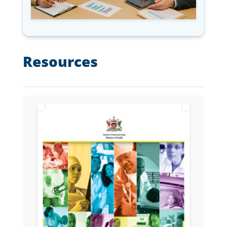
Resources