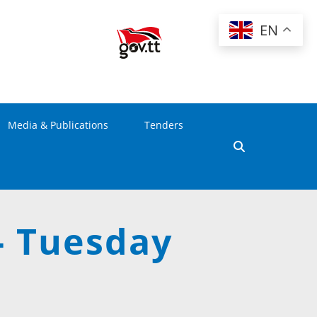
EN
Media & Publications
Tenders
- Tuesday