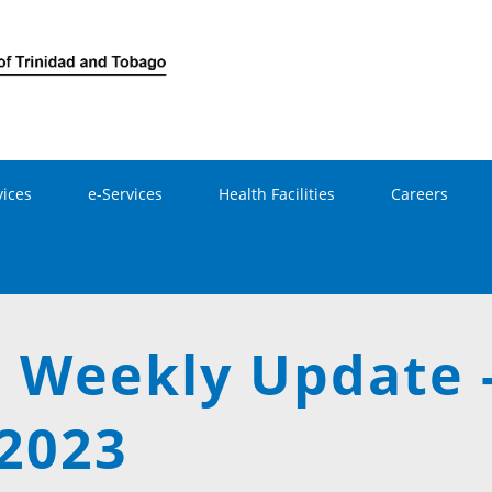
Skip to main content
vices
e-Services
Health Facilities
Careers
 Weekly Update 
 2023