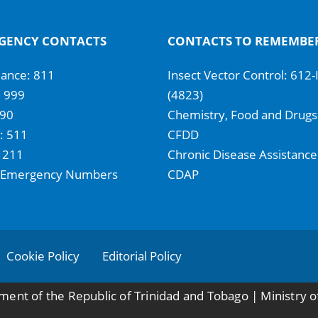
GENCY CONTACTS
CONTACTS TO REMEMBE
ance: 811
Insect Vector Control: 612
: 999
(4823)
990
Chemistry, Food and Drugs
 511
CFDD
 211
Chronic Disease Assistance
 Emergency Numbers
CDAP
Cookie Policy
Editorial Policy
ent of the Republic of Trinidad and Tobago | Ministry o