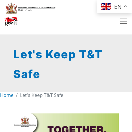
Skip to main content
EN
Let's Keep T&T
Safe
Home
Let's Keep T&T Safe