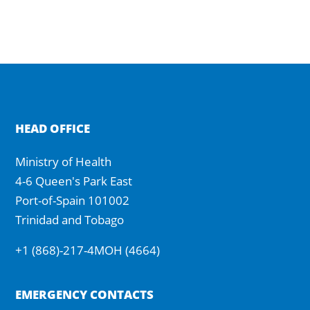
HEAD OFFICE
Ministry of Health
4-6 Queen's Park East
Port-of-Spain 101002
Trinidad and Tobago
+1 (868)-217-4MOH (4664)
EMERGENCY CONTACTS