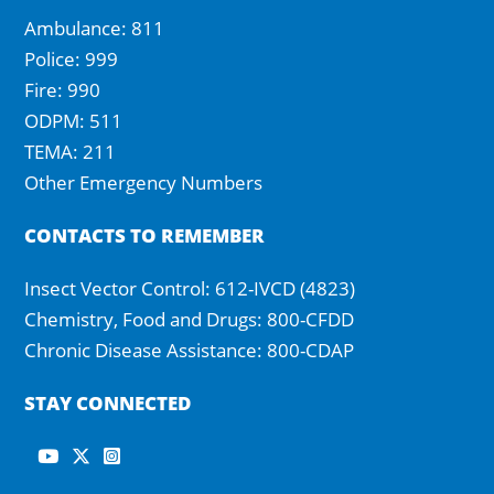
Ambulance: 811
Police: 999
Fire: 990
ODPM: 511
TEMA: 211
Other Emergency Numbers
CONTACTS TO REMEMBER
Insect Vector Control: 612-IVCD (4823)
Chemistry, Food and Drugs: 800-CFDD
Chronic Disease Assistance: 800-CDAP
STAY CONNECTED