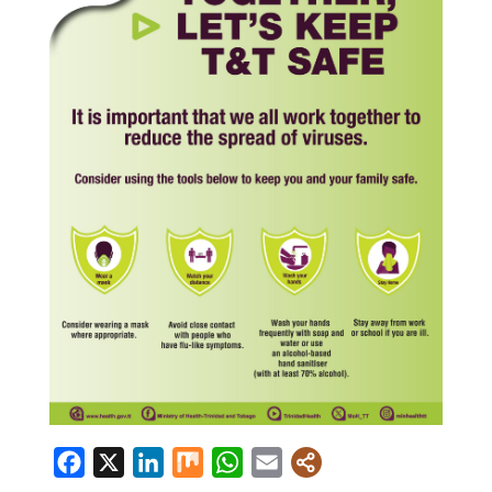
Facebook
X
LinkedIn
Mix
WhatsApp
Email