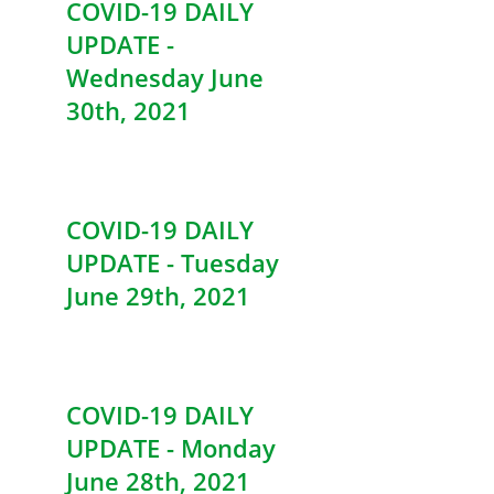
COVID-19 DAILY
UPDATE -
Wednesday June
30th, 2021
COVID-19 DAILY
UPDATE - Tuesday
June 29th, 2021
COVID-19 DAILY
UPDATE - Monday
June 28th, 2021