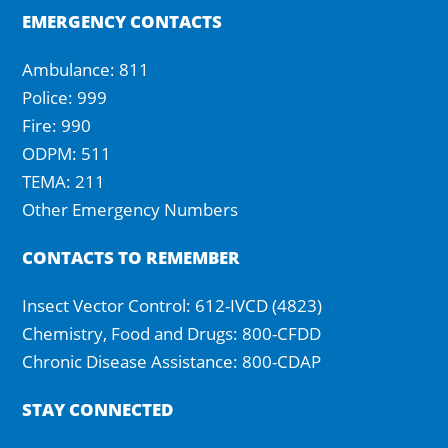
EMERGENCY CONTACTS
Ambulance: 811
Police: 999
Fire: 990
ODPM: 511
TEMA: 211
Other Emergency Numbers
CONTACTS TO REMEMBER
Insect Vector Control: 612-IVCD (4823)
Chemistry, Food and Drugs: 800-CFDD
Chronic Disease Assistance: 800-CDAP
STAY CONNECTED