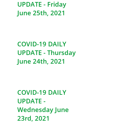
UPDATE - Friday
June 25th, 2021
COVID-19 DAILY
UPDATE - Thursday
June 24th, 2021
COVID-19 DAILY
UPDATE -
Wednesday June
23rd, 2021