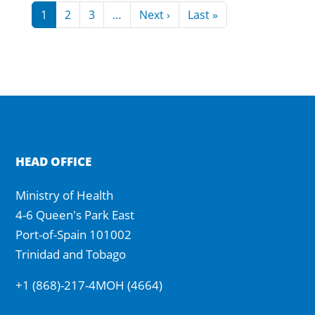
Pagination
Next page
Last page
1
2
3
…
Next ›
Last »
HEAD OFFICE
Ministry of Health
4-6 Queen's Park East
Port-of-Spain 101002
Trinidad and Tobago
+1 (868)-217-4MOH (4664)