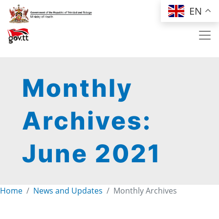
Skip to main content
EN
Monthly
Archives:
June 2021
Home
News and Updates
Monthly Archives