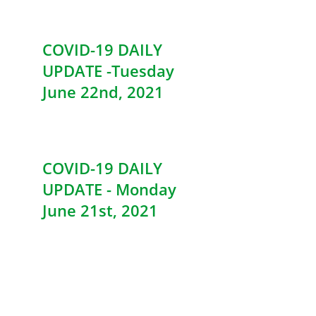
COVID-19 DAILY
UPDATE -Tuesday
June 22nd, 2021
COVID-19 DAILY
UPDATE - Monday
June 21st, 2021