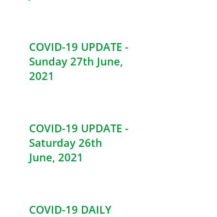
COVID-19 UPDATE -
Sunday 27th June,
2021
COVID-19 UPDATE -
Saturday 26th
June, 2021
COVID-19 DAILY