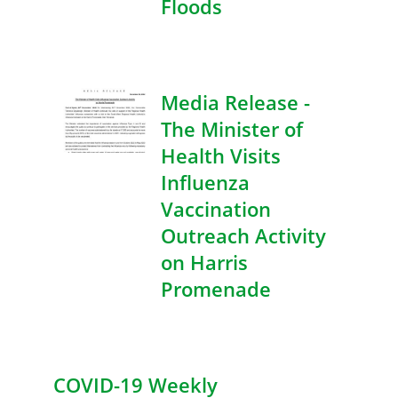
Floods
Media Release -
The Minister of
Health Visits
Influenza
Vaccination
Outreach Activity
on Harris
Promenade
COVID-19 Weekly