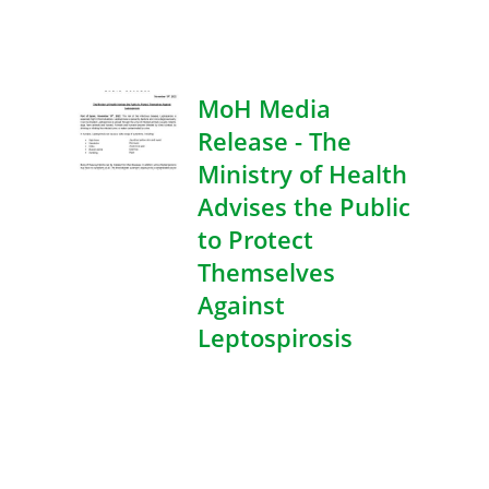
MoH Media
Release - The
Ministry of Health
Advises the Public
to Protect
Themselves
Against
Leptospirosis