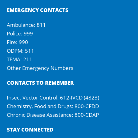
EMERGENCY CONTACTS
Ambulance: 811
Police: 999
Fire: 990
ODPM: 511
TEMA: 211
Other Emergency Numbers
CONTACTS TO REMEMBER
Insect Vector Control: 612-IVCD (4823)
Chemistry, Food and Drugs: 800-CFDD
Chronic Disease Assistance: 800-CDAP
STAY CONNECTED