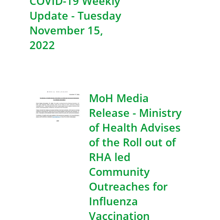
COVID-19 Weekly
Update - Tuesday
November 15,
2022
MoH Media
Release - Ministry
of Health Advises
of the Roll out of
RHA led
Community
Outreaches for
Influenza
Vaccination