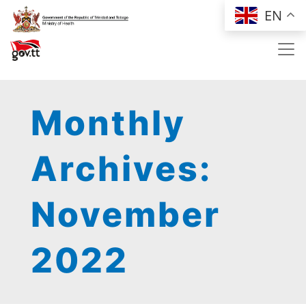
Skip to main content
EN
Monthly
Archives:
November
2022