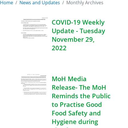
Home
News and Updates
Monthly Archives
COVID-19 Weekly
Update - Tuesday
November 29,
2022
MoH Media
Release- The MoH
Reminds the Public
to Practise Good
Food Safety and
Hygiene during