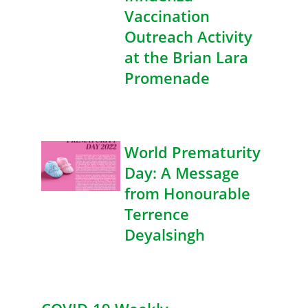
Vaccination
Outreach Activity
at the Brian Lara
Promenade
World Prematurity
Day: A Message
from Honourable
Terrence
Deyalsingh