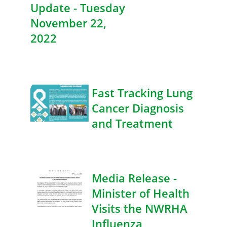
Update - Tuesday
November 22,
2022
Fast Tracking Lung
Cancer Diagnosis
and Treatment
Media Release -
Minister of Health
Visits the NWRHA
Influenza