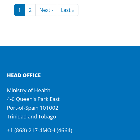
Pagination
Next page
Last page
1
2
Next ›
Last »
HEAD OFFICE
Ministry of Health
4-6 Queen's Park East
Port-of-Spain 101002
Trinidad and Tobago
+1 (868)-217-4MOH (4664)