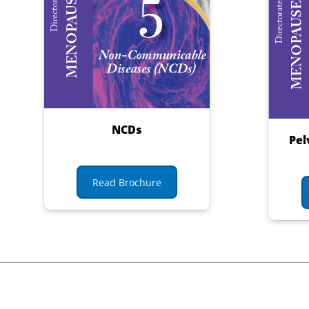
NCDs
Pel
Read Brochure