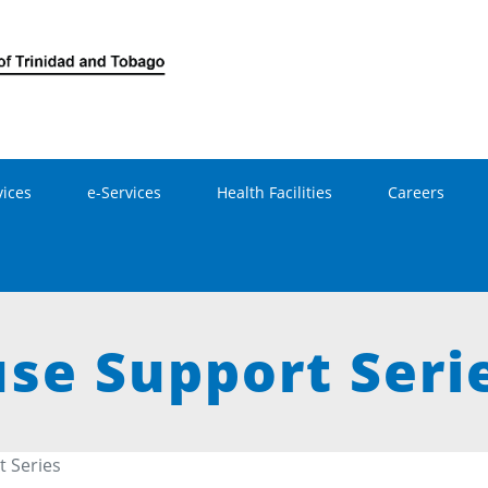
Skip to main content
vices
e-Services
Health Facilities
Careers
e Support Seri
 Series