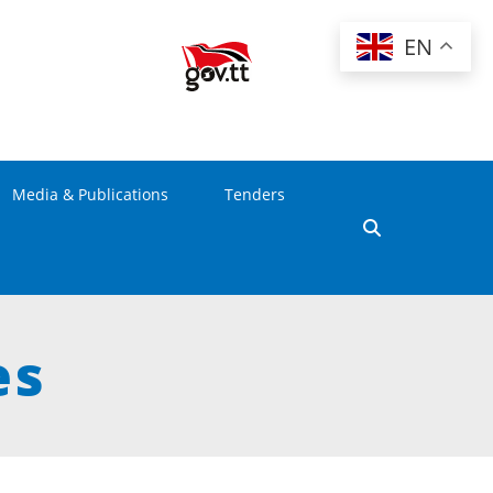
EN
Media & Publications
Tenders
es