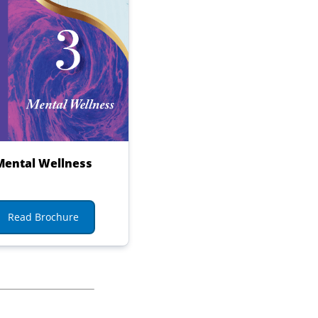
Mental Wellness
Read Brochure