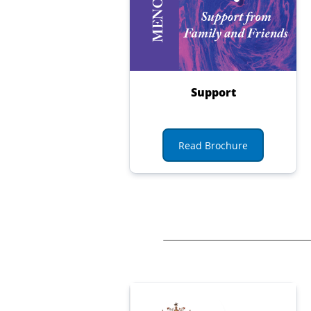
Support
Read Brochure