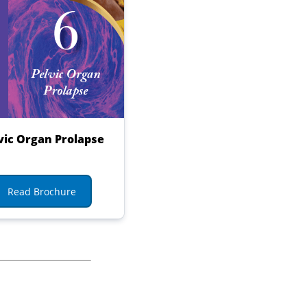
vic Organ Prolapse
Read Brochure