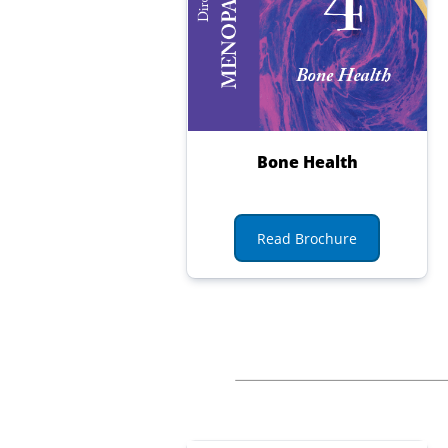
Bone Health
Read Brochure