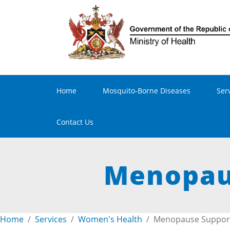
Main navigation
Home
Mosquito-Borne Diseases
Ser
Contact Us
Menopaus
Home
Services
Women's Health
Menopause Support