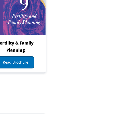
ertility & Family
Planning
Read Brochure