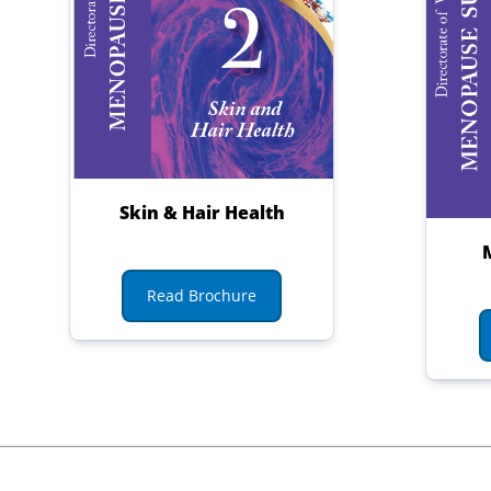
Skin & Hair Health
Read Brochure