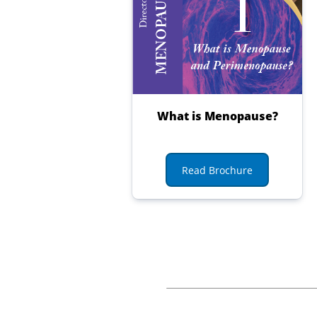
What is Menopause?
Read Brochure