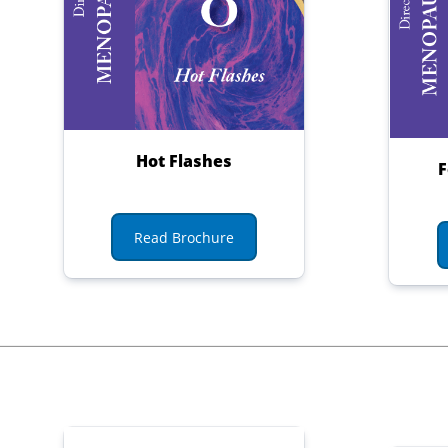
Hot Flashes
F
Read Brochure