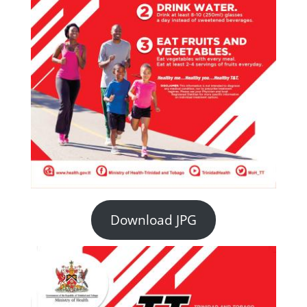
Download JPG