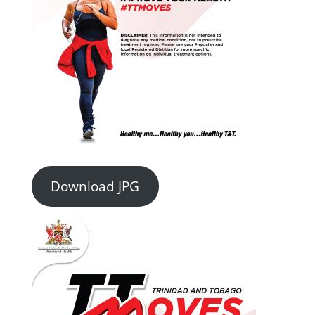
Download JPG