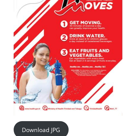
Download JPG