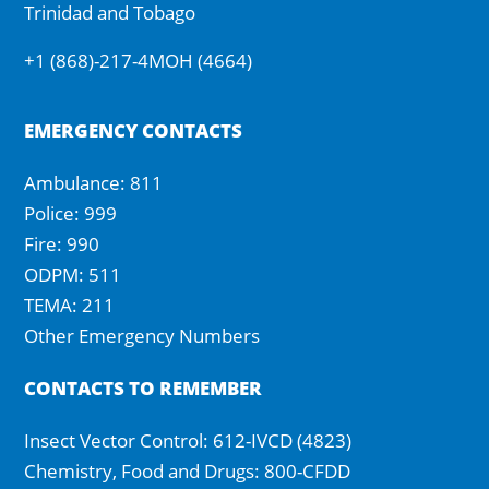
Trinidad and Tobago
+1 (868)-217-4MOH (4664)
EMERGENCY CONTACTS
Ambulance: 811
Police: 999
Fire: 990
ODPM: 511
TEMA: 211
Other Emergency Numbers
CONTACTS TO REMEMBER
Insect Vector Control: 612-IVCD (4823)
Chemistry, Food and Drugs: 800-CFDD