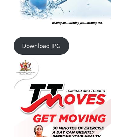
Download JPG