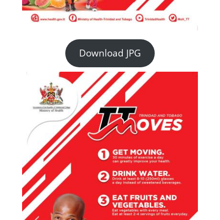
Download JPG