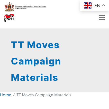
Skip to main content
EN
TT Moves
Campaign
Materials
Home
TT Moves Campaign Materials