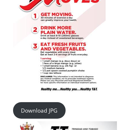
Download JPG