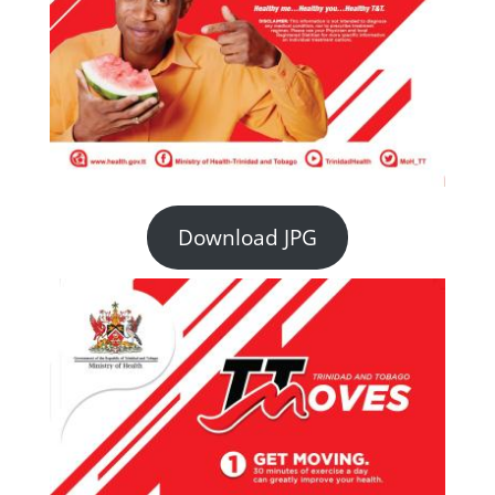
Download JPG