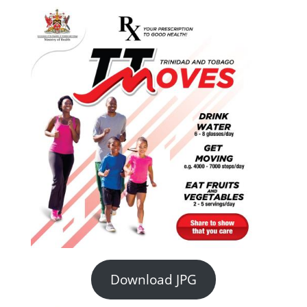
Download JPG