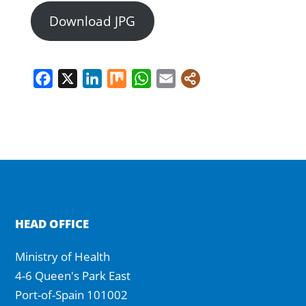
Download JPG
Facebook
X
LinkedIn
Mix
WhatsApp
Email
HEAD OFFICE
Ministry of Health
4-6 Queen's Park East
Port-of-Spain 101002