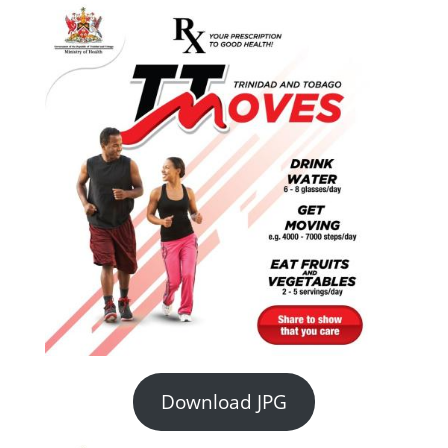
Download JPG