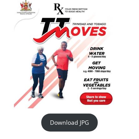
Download JPG