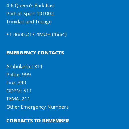
4-6 Queen's Park East
Port-of-Spain 101002
Trinidad and Tobago
+1 (868)-217-4MOH (4664)
EMERGENCY CONTACTS
Ambulance: 811
Police: 999
Fire: 990
ODPM: 511
TEMA: 211
Other Emergency Numbers
CONTACTS TO REMEMBER