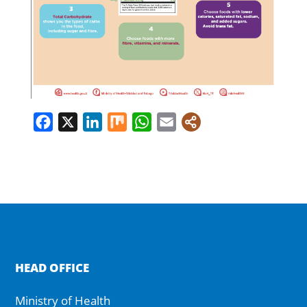
Facebook
X
LinkedIn
Mix
WhatsApp
Email
HEAD OFFICE
Ministry of Health