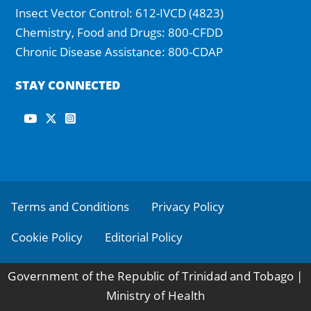
Insect Vector Control: 612-IVCD (4823)
Chemistry, Food and Drugs: 800-CFDD
Chronic Disease Assistance: 800-CDAP
STAY CONNECTED
Footer
Terms and Conditions
Privacy Policy
Cookie Policy
Editorial Policy
Government of the Republic of Trinidad and Tobago |
Ministry of Health