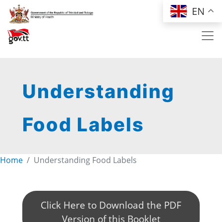
Skip to main content
EN
Understanding
Food Labels
Home
Understanding Food Labels
Click Here to Download the PDF
Version of this Booklet