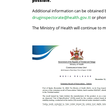
possible.
Additional information can be obtained b
druginspectorate@health.gov.tt
or phon
The Ministry of Health will continue to 