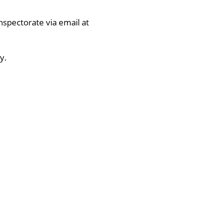
nspectorate via email at
y.