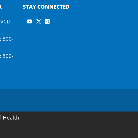
R
STAY CONNECTED
-IVCD
: 800-
: 800-
f Health