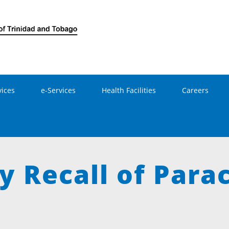
Skip to main content
vices
e-Services
Health Facilities
Careers
y Recall of Para