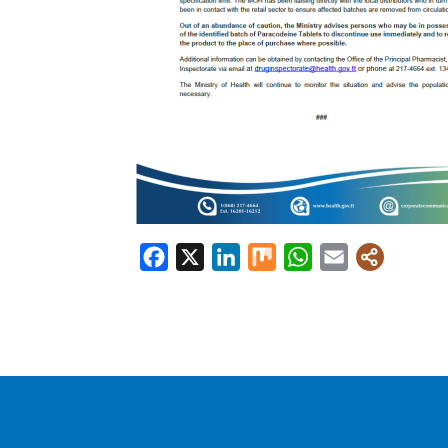
Facebook
X
LinkedIn
Mix
WhatsApp
Email