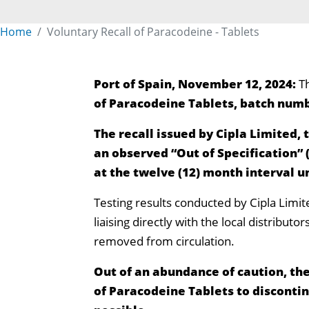
Home
Voluntary Recall of Paracodeine - Tablets
Port of Spain, November 12, 2024:
T
of Paracodeine Tablets, batch numb
The recall issued by Cipla Limited, 
an observed “Out of Specification” 
at the twelve (12) month interval u
Testing results conducted by Cipla Limit
liaising directly with the local distribut
removed from circulation.
Out of an abundance of caution, the
of Paracodeine Tablets to disconti