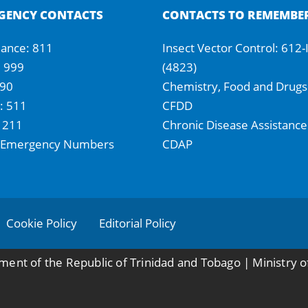
GENCY CONTACTS
CONTACTS TO REMEMBE
ance: 811
Insect Vector Control: 612
: 999
(4823)
990
Chemistry, Food and Drugs
 511
CFDD
 211
Chronic Disease Assistance
 Emergency Numbers
CDAP
Cookie Policy
Editorial Policy
ent of the Republic of Trinidad and Tobago | Ministry o