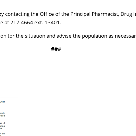
y contacting the Office of the Principal Pharmacist, Drug I
e at 217-4664 ext. 13401.
monitor the situation and advise the population as necessar
##
#