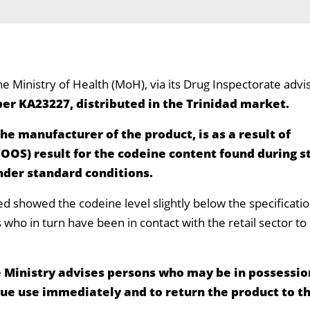
he Ministry of Health (MoH), via its Drug Inspectorate advi
er KA23227, distributed in the Trinidad market.
the manufacturer of the product, is as a result of
(OOS) result for the codeine content found during s
nder standard conditions.
ed showed the codeine level slightly below the specificat
ors who in turn have been in contact with the retail sector 
 Ministry advises persons who may be in possession
nue use immediately and to return the product to t