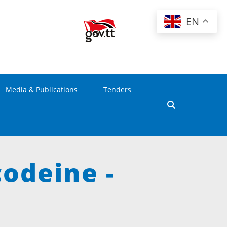
EN
Media & Publications
Tenders
codeine -