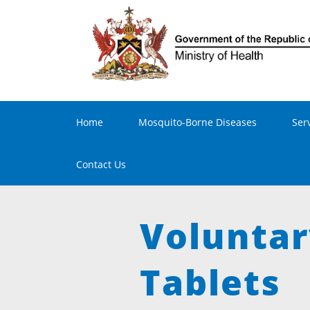
Main navigation
Home
Mosquito-Borne Diseases
Ser
Contact Us
Voluntar
Tablets