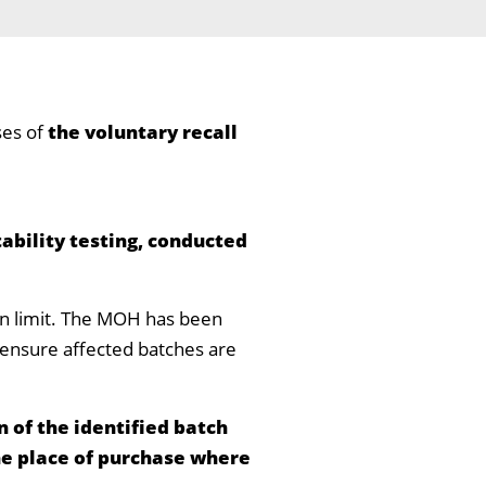
ses of
the voluntary recall
tability testing, conducted
ion limit. The MOH has been
to ensure affected batches are
 of the identified batch
he place of purchase where