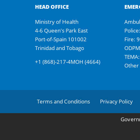
HEAD OFFICE
EMER
Ministry of Health
Ambul
4-6 Queen's Park East
Police
Port-of-Spain 101002
Fire: 
Trinidad and Tobago
ODPM:
TEMA:
+1 (868)-217-4MOH (4664)
Other
Footer
Terms and Conditions
Privacy Policy
Governm