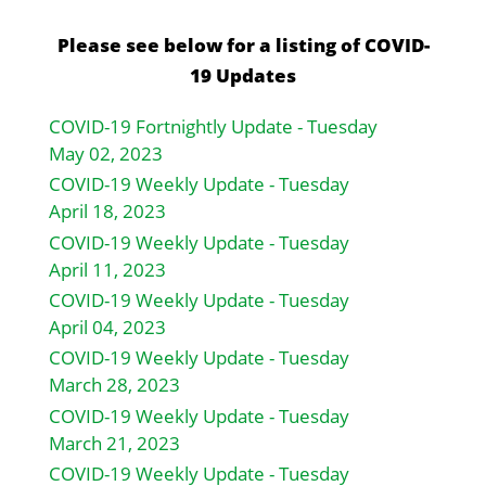
Please see below for a listing of COVID-
19 Updates
COVID-19 Fortnightly Update - Tuesday
May 02, 2023
COVID-19 Weekly Update - Tuesday
April 18, 2023
COVID-19 Weekly Update - Tuesday
April 11, 2023
COVID-19 Weekly Update - Tuesday
April 04, 2023
COVID-19 Weekly Update - Tuesday
March 28, 2023
COVID-19 Weekly Update - Tuesday
March 21, 2023
COVID-19 Weekly Update - Tuesday