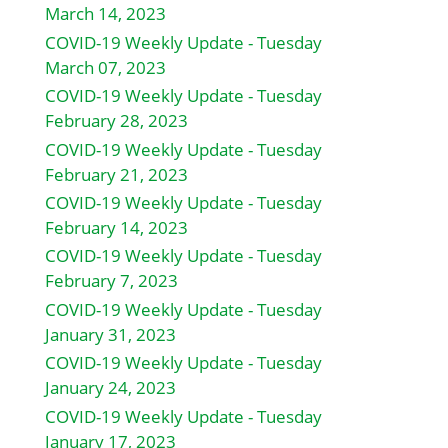
March 14, 2023
COVID-19 Weekly Update - Tuesday
March 07, 2023
COVID-19 Weekly Update - Tuesday
February 28, 2023
COVID-19 Weekly Update - Tuesday
February 21, 2023
COVID-19 Weekly Update - Tuesday
February 14, 2023
COVID-19 Weekly Update - Tuesday
February 7, 2023
COVID-19 Weekly Update - Tuesday
January 31, 2023
COVID-19 Weekly Update - Tuesday
January 24, 2023
COVID-19 Weekly Update - Tuesday
January 17, 2023