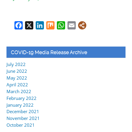
Facebook
X
LinkedIn
Mix
WhatsApp
Email
COVID-19 Media Release Archive
July 2022
June 2022
May 2022
April 2022
March 2022
February 2022
January 2022
December 2021
November 2021
October 2021