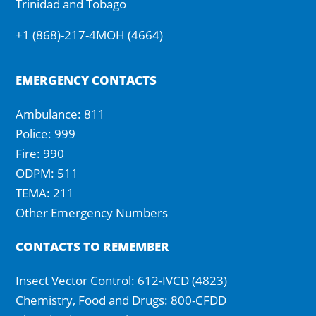
Trinidad and Tobago
+1 (868)-217-4MOH (4664)
EMERGENCY CONTACTS
Ambulance: 811
Police: 999
Fire: 990
ODPM: 511
TEMA: 211
Other Emergency Numbers
CONTACTS TO REMEMBER
Insect Vector Control: 612-IVCD (4823)
Chemistry, Food and Drugs: 800-CFDD