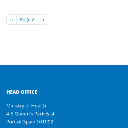
Pagination
Previous page
Next page
‹‹
Page 2
››
HEAD OFFICE
Ministry of Health
4-6 Queen's Park East
Port-of-Spain 101002