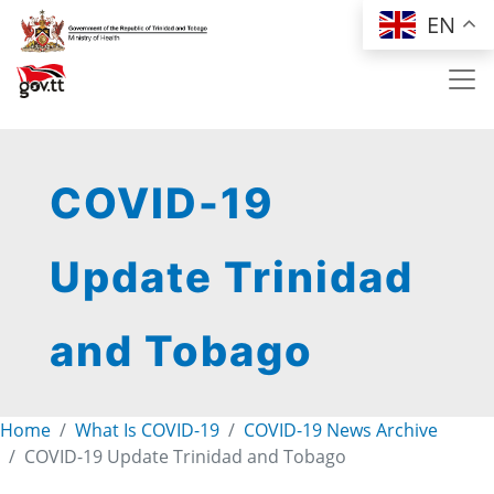
Skip to main content
EN
COVID-19
Update Trinidad
and Tobago
Home
What Is COVID-19
COVID-19 News Archive
COVID-19 Update Trinidad and Tobago