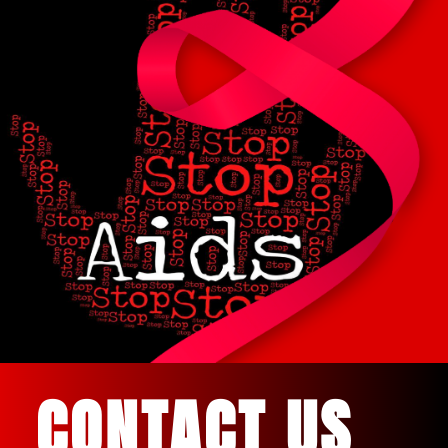
CONTACT US