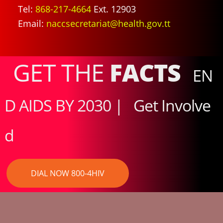
Tel:
868-217-4664
Ext. 12903
Email:
naccsecretariat@health.gov.tt
GET THE
FACTS
EN
D AIDS BY 2030 |
Get Involve
d
DIAL NOW 800-4HIV