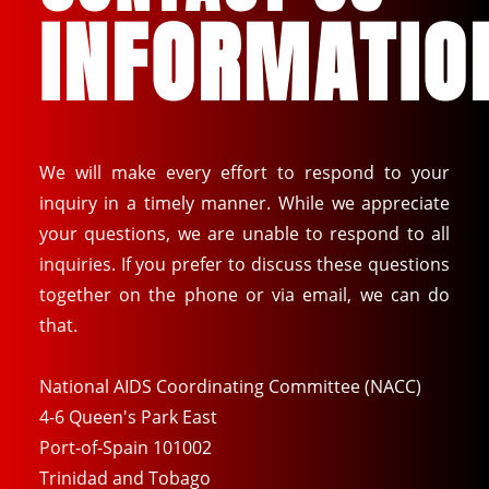
INFORMATIO
We will make every effort to respond to your
inquiry in a timely manner. While we appreciate
your questions, we are unable to respond to all
inquiries. If you prefer to discuss these questions
together on the phone or via email, we can do
that.
National AIDS Coordinating Committee (NACC)
4-6 Queen's Park East
Port-of-Spain 101002
Trinidad and Tobago