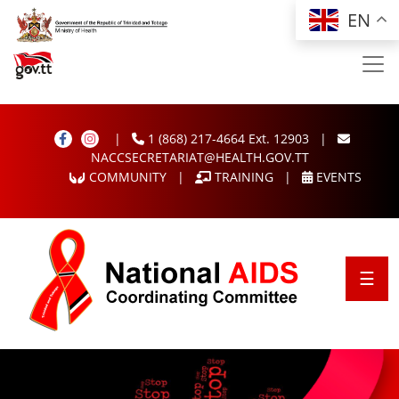
Skip to main content
EN
|
1 (868) 217-4664 Ext. 12903
|
NACCSECRETARIAT@HEALTH.GOV.TT
COMMUNITY
|
TRAINING
|
EVENTS
NACC
☰